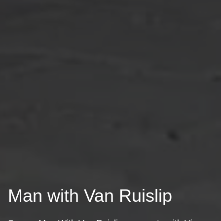
Man with Van Ruislip