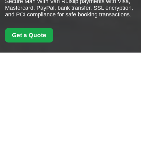
Secure Man With Van Ruislip payments with Visa,
Mastercard, PayPal, bank transfer, SSL encryption,
and PCI compliance for safe booking transactions.
Get a Quote
Payment and Security
for Man With Van
Ruislip